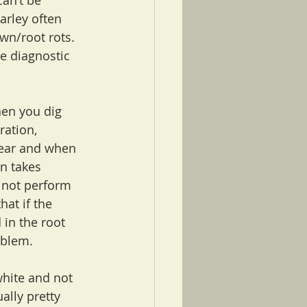
an’t be 
arley often 
wn/root rots. 
e diagnostic 
hen you dig 
ration, 
year and when 
n takes 
l not perform 
hat if the 
 in the root 
oblem.
white and not 
ually pretty 