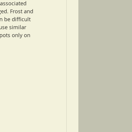
 associated 
ged. Frost and 
 be difficult 
use similar 
pots only on 