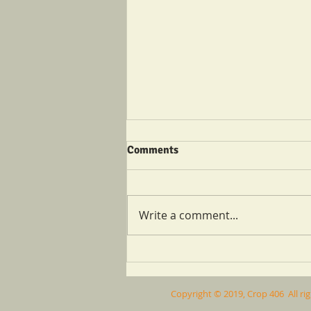
Comments
Write a comment...
Catch Up With Crop 406
Copyright © 2019, Crop 406 All ri