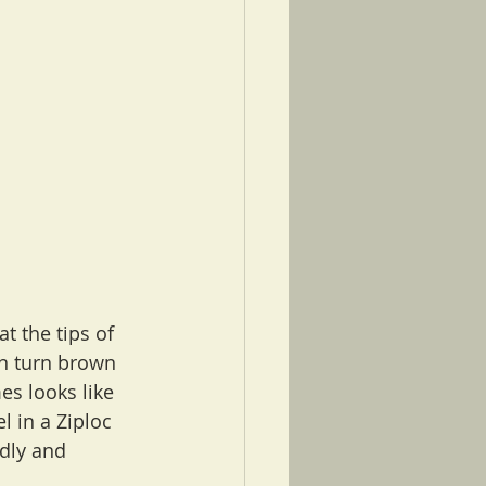
at the tips of 
an turn brown 
es looks like 
 in a Ziploc 
dly and 