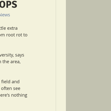
ROPS
News
tle extra 
m root rot to 
ersity, says 
 the area, 
field and 
 often see 
here's nothing 