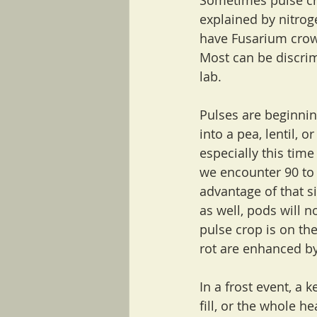
Sometimes pulse cro
explained by nitrog
have Fusarium crown
Most can be discri
lab.
Pulses are beginnin
into a pea, lentil, 
especially this ti
we encounter 90 to 
advantage of that si
as well, pods will no
pulse crop is on the
rot are enhanced by
In a frost event, a 
fill, or the whole he