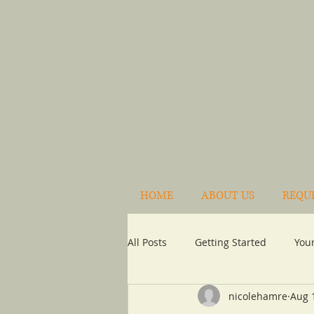
HOME
ABOUT US
REQU
All Posts
Getting Started
You
nicolehamre
Aug 