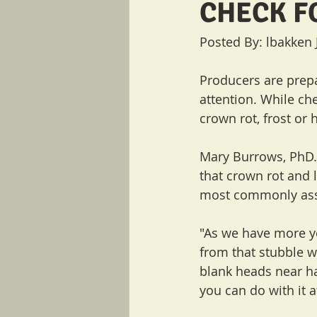
CHECK F
Posted By: lbakken 
Producers are prepar
attention. While che
crown rot, frost or
Mary Burrows, PhD.,
that crown rot and
most commonly assoc
"As we have more ye
from that stubble w
blank heads near har
you can do with it a