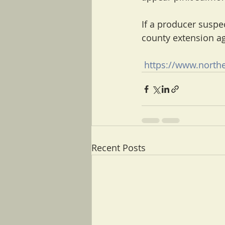
If a producer suspec
county extension ag
https://www.northe
Recent Posts