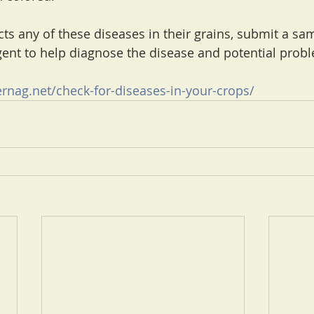
ts any of these diseases in their grains, submit a sam
ent to help diagnose the disease and potential prob
rnag.net/check-for-diseases-in-your-crops/