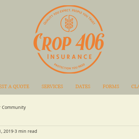
EST A QUOTE
SERVICES
DATES
FORMS
CL
r Community
1, 2019
3 min read