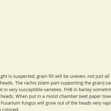
ht is suspected, grain fill will be uneven, not just all 
e heads. The rachis (stem part supporting the grain) c
nt in very susceptible varieties. FHB in barley sometim
heads. When put in a moist chamber (wet paper towel
 Fusarium fungus will grow out of the heads very rapi
 colored.