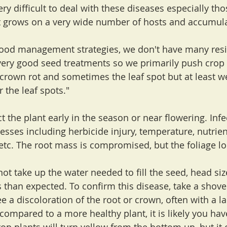
very difficult to deal with these diseases especially th
t grows on a very wide number of hosts and accumula
good management strategies, we don't have many resis
ery good seed treatments so we primarily push crop r
rown rot and sometimes the leaf spot but at least w
r the leaf spots."
t the plant early in the season or near flowering. Infe
esses including herbicide injury, temperature, nutrien
etc. The root mass is compromised, but the foliage loo
not take up the water needed to fill the seed, head si
 than expected. To confirm this disease, take a shove
ee a discoloration of the root or crown, often with a la
ompared to a more healthy plant, it is likely you have