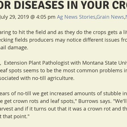
OR DISEASES IN YOUR C
July 29, 2019 @ 4:05 pm 
Ag News Stories
,
Grain News
,
ing to hit the field and as they do the crops gets a lit
cking fields producers may notice different issues fro
 hail damage.
  Extension Plant Pathologist with Montana State Univ
 leaf spots seems to be the most common problems in
iated with no-till agriculture.
ars of no-till we get increased amounts of stubble in 
e get crown rots and leaf spots," Burrows says. "We'll
vest and if it turns out that it was a crown rot and t
t that point."