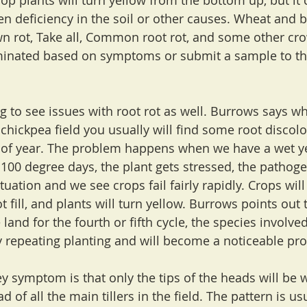
p plants will turn yellow from the bottom up, but it c
en deficiency in the soil or other causes. Wheat and b
 rot, Take all, Common root rot, and some other cro
minated based on symptoms or submit a sample to th
g to see issues with root rot as well. Burrows says w
or chickpea field you usually will find some root discolo
me of year. The problem happens when we have a wet 
100 degree days, the plant gets stressed, the pathoge
tuation and we see crops fail fairly rapidly. Crops wil
t fill, and plants will turn yellow. Burrows points out t
 land for the fourth or fifth cycle, the species involved
 repeating planting and will become a noticeable pr
key symptom is that only the tips of the heads will be 
ad of all the main tillers in the field. The pattern is us