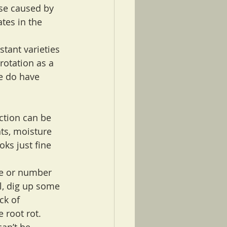
ose caused by 
tes in the 
tant varieties 
otation as a 
e do have 
ction can be 
ts, moisture 
ks just fine 
ze or number 
l, dig up some 
ck of 
 root rot. 