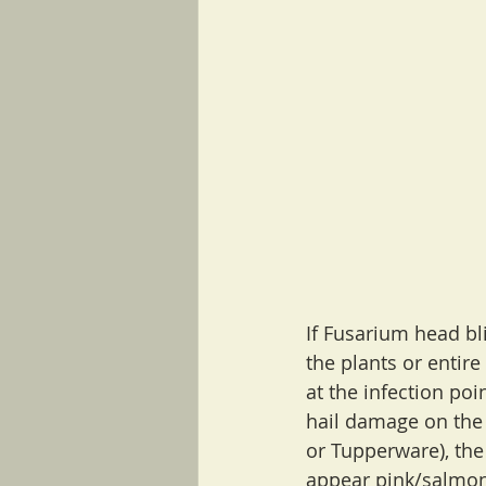
If Fusarium head blig
the plants or entir
at the infection poi
hail damage on the 
or Tupperware), the
appear pink/salmon