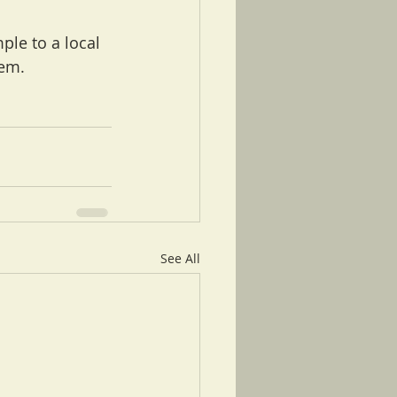
ple to a local 
lem.
See All