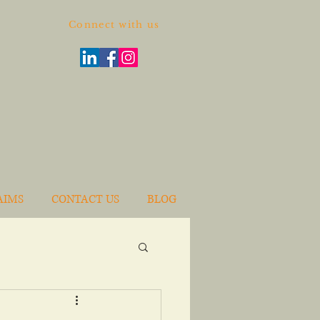
Connect with us
AIMS
CONTACT US
BLOG