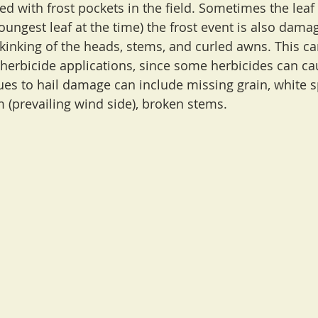
ed with frost pockets in the field. Sometimes the leaf
oungest leaf at the time) the frost event is also dama
kinking of the heads, stems, and curled awns. This can
 herbicide applications, since some herbicides can ca
s to hail damage can include missing grain, white s
m (prevailing wind side), broken stems.