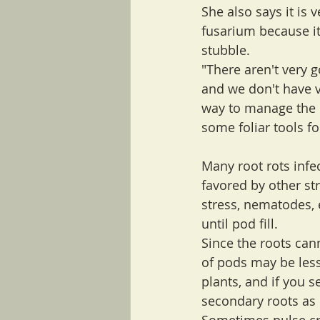
She also says it is 
fusarium because i
stubble.
"There aren't very 
and we don't have v
way to manage the c
some foliar tools fo
Many root rots infec
favored by other str
stress, nematodes, 
until pod fill. 
Since the roots can
of pods may be less
plants, and if you s
secondary roots as c