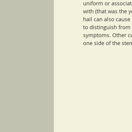
uniform or associat
with (that was the y
hail can also cause 
to distinguish from
symptoms. Other cue
one side of the ste