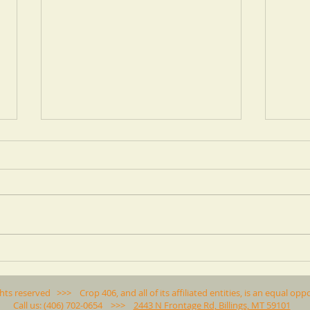
ARE PULSES BEING
Crop
REPLACED BY WHEAT IN
Cover
MONTANA?
for Y
ghts reserved >>> Crop 406, and all of its affiliated entities, is an equal 
Call us: (406) 702-0654 >>>
2443 N Frontage Rd, Billings, MT 59101