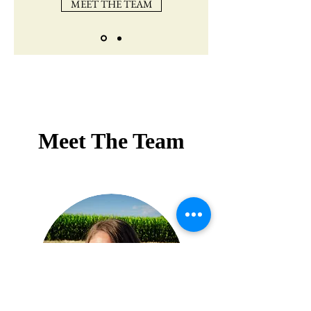
MEET THE TEAM
Meet The Team