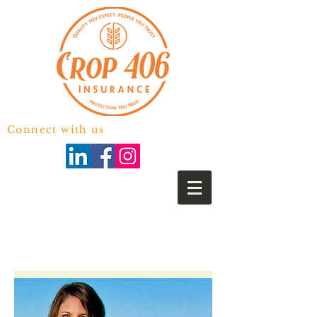
Connect with us