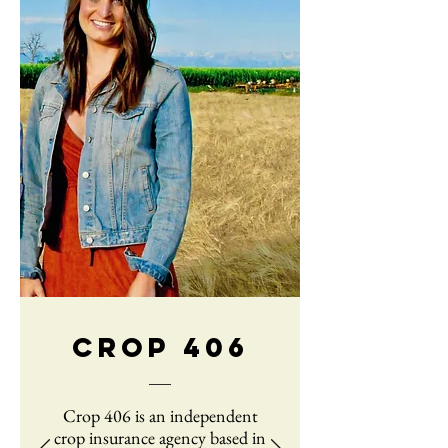
CROP 406
Crop 406 is an independent
crop insurance agency based in