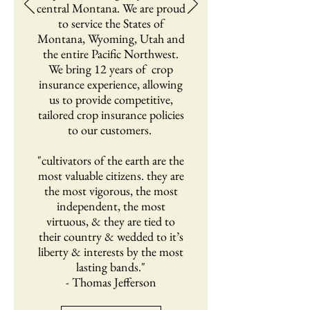
central Montana. We are proud
to service the States of
Montana, Wyoming, Utah and
the entire Pacific Northwest.
We bring 12 years of crop
insurance experience, allowing
us to provide competitive,
tailored crop insurance policies
to our customers.
"cultivators of the earth are the
most valuable citizens. they are
the most vigorous, the most
independent, the most
virtuous, & they are tied to
their country & wedded to it’s
liberty & interests by the most
lasting bands."
- Thomas Jefferson