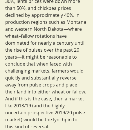
30%, lentil prices were down more 
than 50%, and chickpea prices 
declined by approximately 40%. In 
production regions such as Montana 
and western North Dakota—where 
wheat–fallow rotations have 
dominated for nearly a century until 
the rise of pulses over the past 20 
years—it might be reasonable to 
conclude that when faced with 
challenging markets, farmers would 
quickly and substantially reverse 
away from pulse crops and place 
their land into either wheat or fallow. 
And if this is the case, then a market 
like 2018/19 (and the highly 
uncertain prospective 2019/20 pulse 
market) would be the lynchpin to 
this kind of reversal.