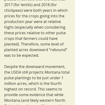
2017 (for lentils) and 2018 (for 
chickpeas) were both years in which 
prices for the crops going into the 
production year were at relative 
highs (especially when considering 
these prices relative to other pulse 
crops that farmers could have 
planted). Therefore, some level of 
planted acres downward “rebound” 
was to be expected.
Despite the downward movement, 
the USDA still projects Montana total 
pulse plantings to be just under 1 
million acres, which is the fourth 
highest on record. This seems to 
provide some evidence that while 
Montana (and likely western North 