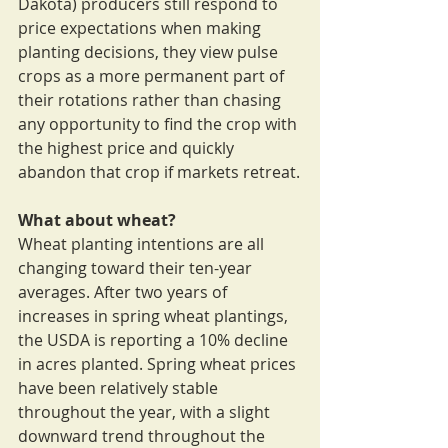
Dakota) producers still respond to 
price expectations when making 
planting decisions, they view pulse 
crops as a more permanent part of 
their rotations rather than chasing 
any opportunity to find the crop with 
the highest price and quickly 
abandon that crop if markets retreat.
What about wheat?
Wheat planting intentions are all 
changing toward their ten-year 
averages. After two years of 
increases in spring wheat plantings, 
the USDA is reporting a 10% decline 
in acres planted. Spring wheat prices 
have been relatively stable 
throughout the year, with a slight 
downward trend throughout the 