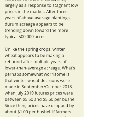
largely as a response to stagnant low 
prices in the market. After three 
years of above-average plantings, 
durum acreage appears to be 
trending down toward the more 
typical 500,000 acres.
Unlike the spring crops, winter 
wheat appears to be making a 
rebound after multiple years of 
lower-than-average acreage. What’s 
perhaps somewhat worrisome is 
that winter wheat decisions were 
made in September/October 2018, 
when July 2019 futures prices were 
between $5.50 and $5.60 per bushel. 
Since then, prices have dropped by 
about $1.00 per bushel. If farmers 