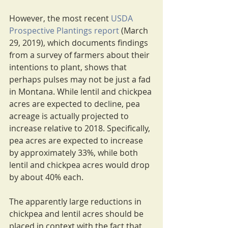
However, the most recent 
USDA 
Prospective Plantings report
 (March 
29, 2019), which documents findings 
from a survey of farmers about their 
intentions to plant, shows that 
perhaps pulses may not be just a fad 
in Montana. While lentil and chickpea 
acres are expected to decline, pea 
acreage is actually projected to 
increase relative to 2018. Specifically, 
pea acres are expected to increase 
by approximately 33%, while both 
lentil and chickpea acres would drop 
by about 40% each.
The apparently large reductions in 
chickpea and lentil acres should be 
placed in context with the fact that 