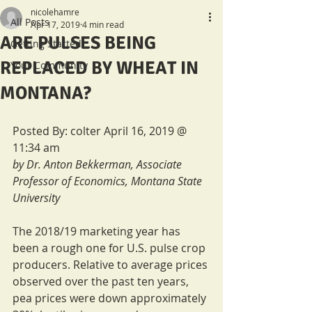
nicolehamre
All Posts
Apr 17, 2019
4 min read
ARE PULSES BEING
Getting Started
REPLACED BY WHEAT IN
Your Community
MONTANA?
Posted By: colter April 16, 2019 @ 
11:34 am
by Dr. Anton Bekkerman, Associate 
Professor of Economics, Montana State 
University
The 2018/19 marketing year has 
been a rough one for U.S. pulse crop 
producers. Relative to average prices 
observed over the past ten years, 
pea prices were down approximately 