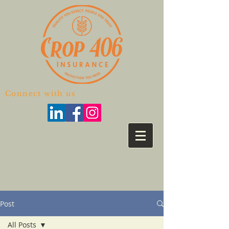
Connect with us
Post
All Posts