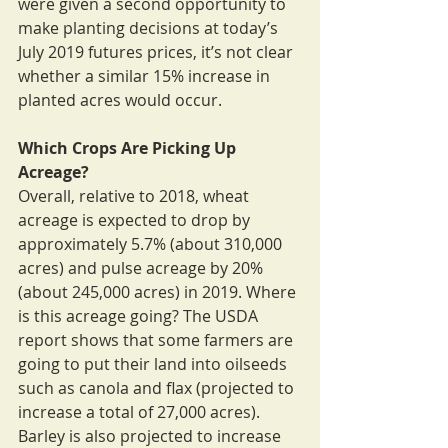
were given a second opportunity to 
make planting decisions at today’s 
July 2019 futures prices, it’s not clear 
whether a similar 15% increase in 
planted acres would occur.
Which Crops Are Picking Up 
Acreage?
Overall, relative to 2018, wheat 
acreage is expected to drop by 
approximately 5.7% (about 310,000 
acres) and pulse acreage by 20% 
(about 245,000 acres) in 2019. Where 
is this acreage going? The USDA 
report shows that some farmers are 
going to put their land into oilseeds 
such as canola and flax (projected to 
increase a total of 27,000 acres). 
Barley is also projected to increase 