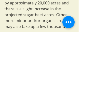
by approximately 20,000 acres and 
there is a slight increase in the 
projected sugar beet acres. Other 
more minor and/or organic crops 
may also take up a few thousand 
acres.
However, these are not likely to 
make up for the total, approximately 
550,000 acre reduction in planted 
wheat and pulse crops. Where is this 
land going? Some is likely to go into 
fallow, as most Montana producers 
are familiar with this management 
strategy. Perhaps other land will be 
enrolled (or re-enrolled) into the 
Conservation Reserve Program, for 
which the 2018 Farm Bill raised the 
total cap from 23 million to 27 