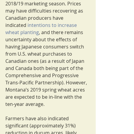
2018/19 marketing season. Prices 
may have difficulties recovering as 
Canadian producers have 
indicated 
intentions to increase 
wheat planting
, and there remains 
uncertainty about the effects of 
having Japanese consumers switch 
from U.S. wheat purchases to 
Canadian ones (as a result of Japan 
and Canada both being part of the 
Comprehensive and Progressive 
Trans-Pacific Partnership). However, 
Montana’s 2019 spring wheat acres 
are expected to be in-line with the 
ten-year average.
Farmers have also indicated 
significant (approximately 31%) 
reduction in durum acres, likely 